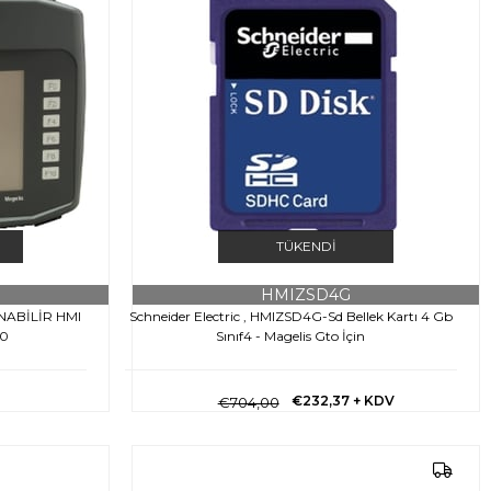
TÜKENDI
HMIZSD4G
INABİLİR HMI
Schneider Electric , HMIZSD4G-Sd Bellek Kartı 4 Gb
60
Sınıf4 - Magelis Gto İçin
€232,37
+ KDV
€704,00