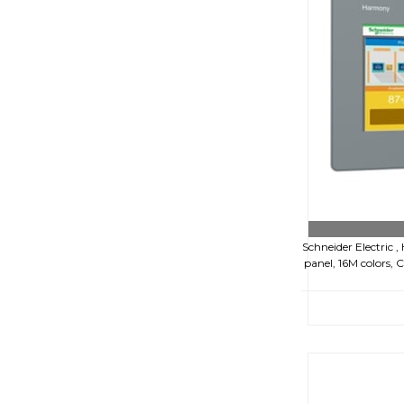
Schneider Electric 
panel, 16M colors,
€52