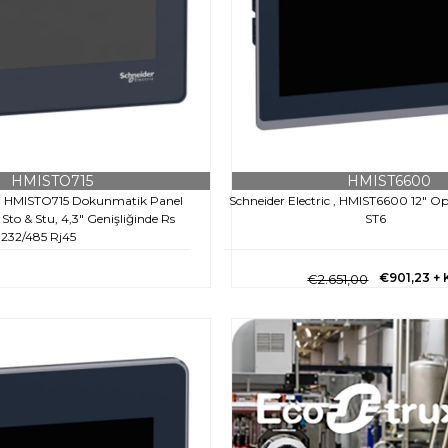
HMISTO715
HMIST6600
c , HMISTO715 Dokunmatik Panel
Schneider Electric , HMIST6600 12" Op
to & Stu, 4,3" Genişliğinde Rs
ST6
232/485 Rj45
€901,23
+
€2.651,00
€217,10
+ KDV
5,00