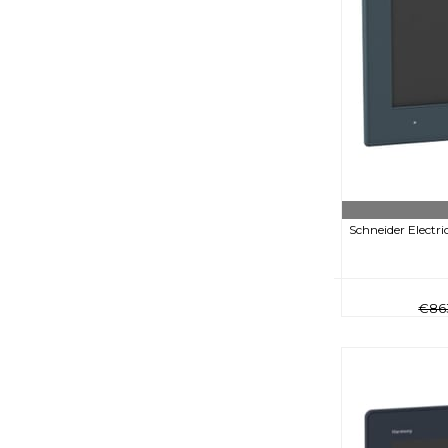
Schneider Electr
€86