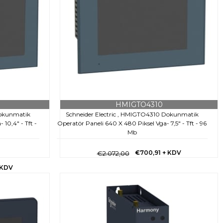
HMIGTO4310
Dokunmatik
Schneider Electric , HMIGTO4310 Dokunmatik
10,4" - Tft -
Operatör Paneli 640 X 480 Piksel Vga- 7,5" - Tft - 96
Mb
€700,91
+ KDV
€2.072,00
 KDV