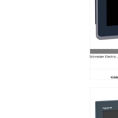
Schneider Electric
€68