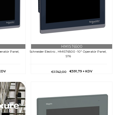
HMIST6500
eratör Panel,
Schneider Electric , HMIST6500 -10" Operatör Panel,
ST6
 KDV
€591,79
+ KDV
€1.742,00