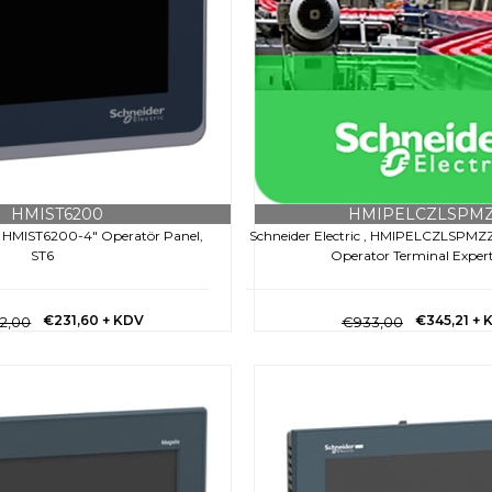
HMIST6200
HMIPELCZLSPM
 , HMIST6200-4" Operatör Panel,
Schneider Electric , HMIPELCZLSPMZ
ST6
Operator Terminal Exper
€231,60
+ KDV
€345,21
+ 
2,00
€933,00