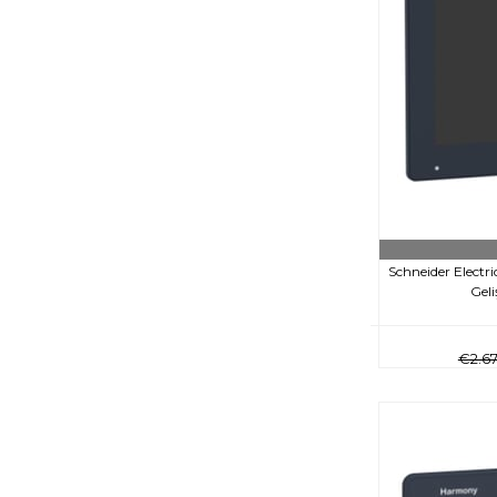
Schneider Elect
Gel
€2.6