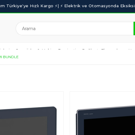
nleri
Sensörler & Makine Emniyeti
Bağlantı Elemanları
Yaz
I BUNDLE
BLOG
OUTLET