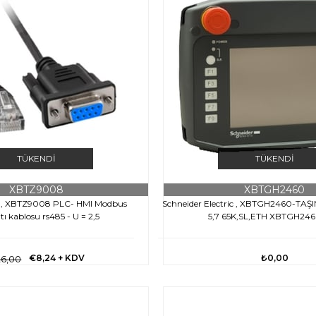
TÜKENDI
TÜKENDI
XBTZ9008
XBTGH2460
ic , XBTZ9008 PLC- HMI Modbus
Schneider Electric , XBTGH2460-TAŞ
tı kablosu rs485 - U = 2,5
5,7 65K,SL,ETH XBTGH24
€8,24
+ KDV
₺0,00
6,00