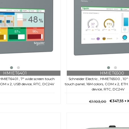
HMIET6401
HMIET6500
, HMIET6401 , 7" wide screen touch
Schneider Electric , HMIET6500 , 10"
 COM x 2, USB device, RTC, DC24V
touch panel, 16M colors, COM x 2, ETH x
device, RTC, DC24V
€347,55
+ 
€1.103,00
€159,60
+ KDV
8,00