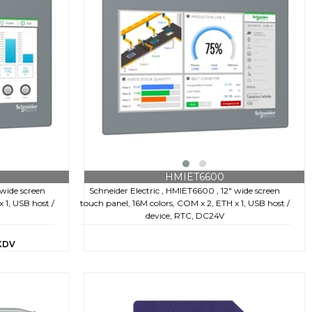
HMIET6600
 wide screen
Schneider Electric , HMIET6600 , 12" wide screen
 1, USB host /
touch panel, 16M colors, COM x 2, ETH x 1, USB host /
device, RTC, DC24V
KDV
€653,80
+ KDV
€2.157,00