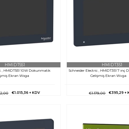
HMIDT551
HMIDT351
ric , HMIDT551 10W Dokunmatik
Schneider Electric , HMIDT351 7 inç
işmiş Ekran Wxga
Gelişmiş Ekran Wvga
€1.015,36
+ KDV
€395,29
+ 
72,00
€1.179,00