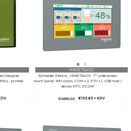
HMIET6400
Schneider Electric , HMIET6400 , 7" wide screen
jeo Designer
touch panel, 16M colors, COM x 2, ETH x 1, USB host /
U) , printed
device, RTC, DC24V
€193,83
+ KDV
KDV
€588,00