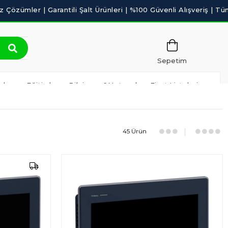
Sepetim
ılım ve Eğitimler
Bilgisayar&Network
Fiyat Listeleri
45 Ürün