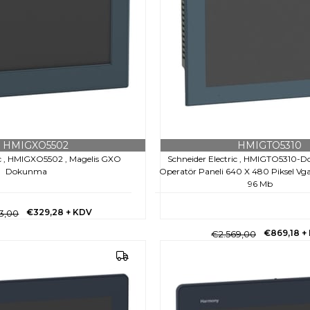
HMIGXO5502
HMIGTO5310
ic , HMIGXO5502 , Magelis GXO
Schneider Electric , HMIGTO5310-
Dokunma
Operatör Paneli 640 X 480 Piksel Vga- 
96 Mb
€329,28
+ KDV
3,00
€869,18
+
€2.569,00