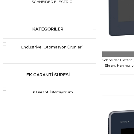
SCHNEIDER ELECTRIC
KATEGORILER
Endüstriyel Otomasyon Ürünleri
Schneider Electri
Ekran, Harmony S
EK GARANTİ SÜRESİ
Ek Garanti İstemiyorum
€64