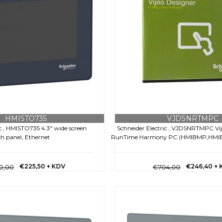
HMISTO735
VJDSNRTMPC
ic , HMISTO735 4.3" wide screen
Schneider Electric , VJDSNRTMPC Vi
h panel, Ethernet
RunTime Harmony PC (HMIBMP,HMIBM
€225,50
+ KDV
€246,40
+ 
0,00
€704,00