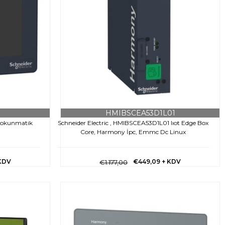
HMIBSCEA53D1L01
 Dokunmatik
Schneider Electric , HMIBSCEA53D1L01 Iıot Edge Box
Core, Harmony İpc, Emmc Dc Linux
KDV
€449,09
+ KDV
€1.177,00