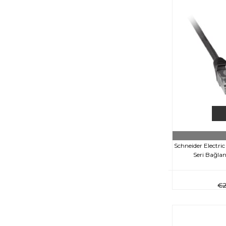
Schneider Electr
Seri Bağlan
€2