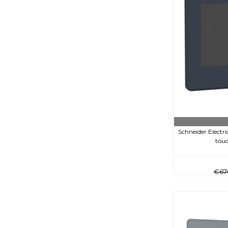
Schneider Electr
touc
€67