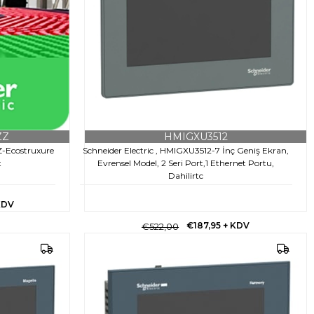
ZZ
HMIGXU3512
Z-Ecostruxure
Schneider Electric , HMIGXU3512-7 İnç Geniş Ekran,
t
Evrensel Model, 2 Seri Port,1 Ethernet Portu,
Dahilirtc
KDV
€187,95
+ KDV
€522,00