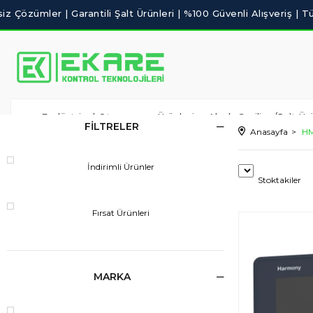
Endüstriyel Otomasyon Ürünleri
Alçak Gerilim /Şalt Ürü
FILTRELER
Anasayfa
HM
İndirimli Ürünler
Stoktakiler
Fırsat Ürünleri
MARKA