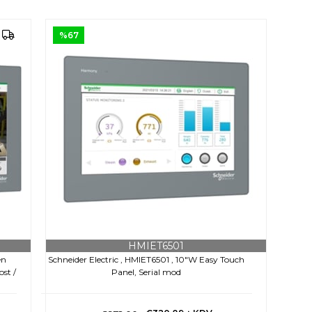
%67
HMIET6501
en
Schneider Electric , HMIET6501 , 10"W Easy Touch
ost /
Panel, Serial mod