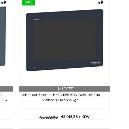
%62
HMIDT551
k
Schneider Electric , HMIDT551 10W Dokunmatik
 - 96
Gelişmiş Ekran Wxga
€1.015,36
+ KDV
€2.672,00