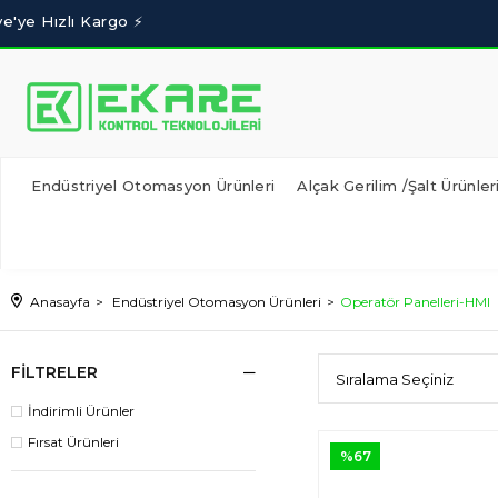
Endüstriyel Otomasyon Ürünleri
Alçak Gerilim /Şalt Ürünler
Anasayfa
Endüstriyel Otomasyon Ürünleri
Operatör Panelleri-HMI
FILTRELER
İndirimli Ürünler
Fırsat Ürünleri
%67