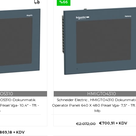
%66
O5310
HMIGTO4310
IGTO5310-Dokunmatik
Schneider Electric , HMIGTO4310 Dokunmati
ksel Vga- 10,4" - Tft -
Operatör Paneli 640 X 480 Piksel Vga- 7,5" - Tft
b
Mb
€700,91
+ KDV
€2.072,00
869,18
+ KDV