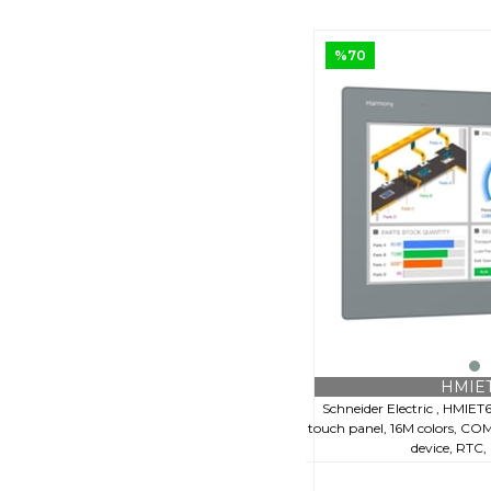
%70
HMIE
Schneider Electric , HMIET
touch panel, 16M colors, COM 
device, RTC