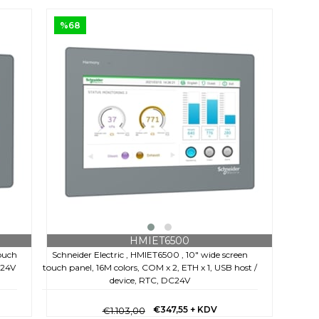
%68
HMIET6500
touch
Schneider Electric , HMIET6500 , 10" wide screen
C24V
touch panel, 16M colors, COM x 2, ETH x 1, USB host /
device, RTC, DC24V
€347,55
+ KDV
€1.103,00