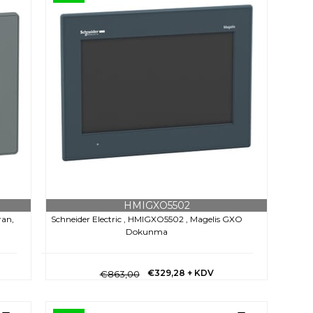
HMIGXO5502
ran,
Schneider Electric , HMIGXO5502 , Magelis GXO
Dokunma
€329,28
+ KDV
€863,00