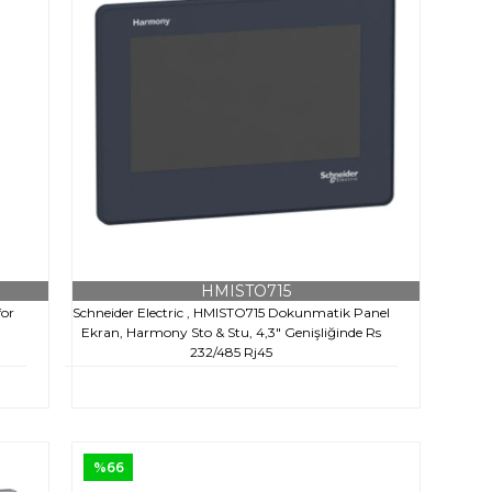
HMISTO715
for
Schneider Electric , HMISTO715 Dokunmatik Panel
Ekran, Harmony Sto & Stu, 4,3" Genişliğinde Rs
232/485 Rj45
€217,10
+ KDV
€645,00
%66