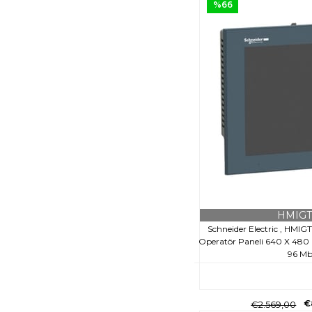
%66
HMIGT
Schneider Electric , HM
Operatör Paneli 640 X 480 Pi
96 M
€
€2.569,00