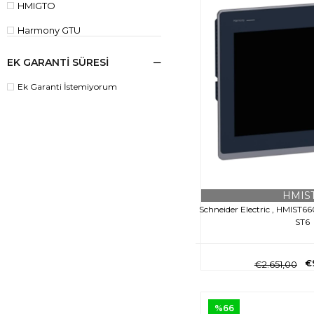
HMIGTO
Harmony GTU
IPC
EK GARANTİ SÜRESİ
KTP
Ek Garanti İstemiyorum
HMIS
Schneider Electric , HMIST6
ST6
€
€2.651,00
%66