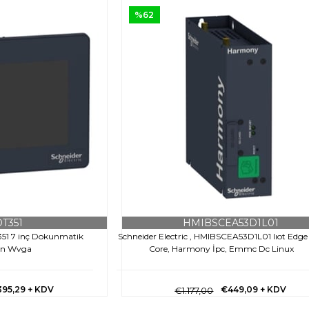
%62
T351
HMIBSCEA53D1L01
T351 7 inç Dokunmatik
Schneider Electric , HMIBSCEA53D1L01 Iıot Edge
an Wvga
Core, Harmony İpc, Emmc Dc Linux
395,29
+ KDV
€449,09
+ KDV
€1.177,00