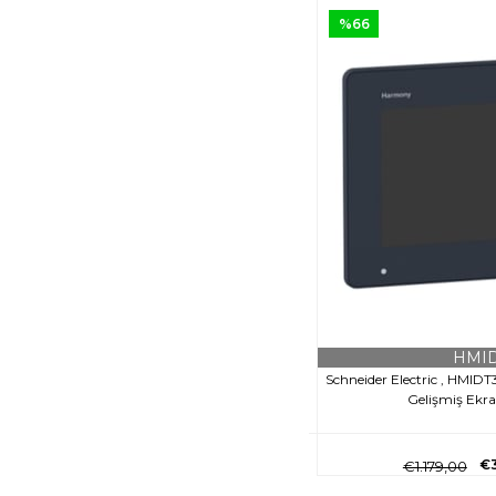
%66
HMID
Schneider Electric , HMID
Gelişmiş Ekr
€
€1.179,00