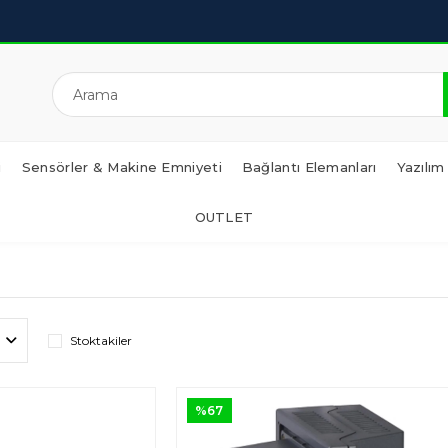
i
Sensörler & Makine Emniyeti
Bağlantı Elemanları
Yazılım
OUTLET
Stoktakiler
%67