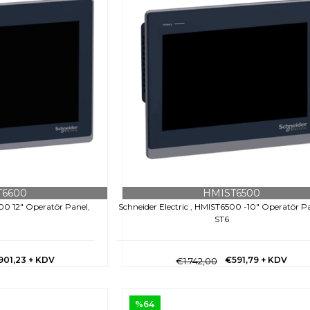
T6600
HMIST6500
600 12" Operatör Panel,
Schneider Electric , HMIST6500 -10" Operatör Pa
ST6
901,23
+ KDV
€591,79
+ KDV
€1.742,00
%64