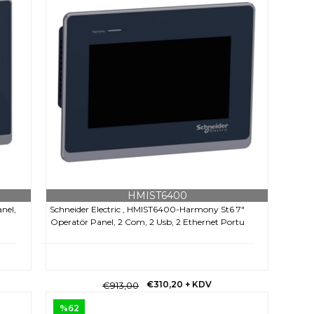
HMIST6400
nel,
Schneider Electric , HMIST6400-Harmony St6 7"
Operatör Panel, 2 Com, 2 Usb, 2 Ethernet Portu
€310,20
+ KDV
€913,00
%62