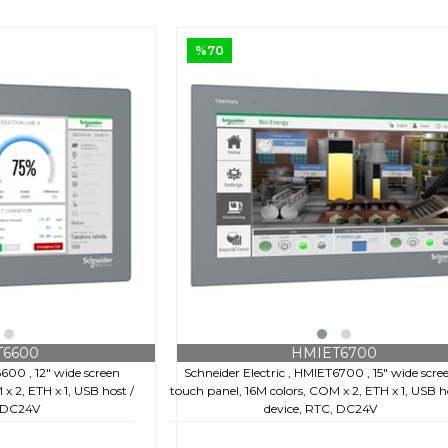
%70
€159,60
+ KDV
€528,00
T6600
HMIET6700
6600 , 12" wide screen
Schneider Electric , HMIET6700 , 15" wide scre
x 2, ETH x 1, USB host /
touch panel, 16M colors, COM x 2, ETH x 1, USB h
, DC24V
device, RTC, DC24V