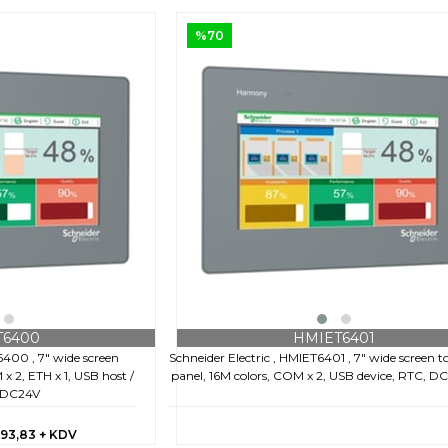
%70
T6400
HMIET6401
6400 , 7" wide screen
Schneider Electric , HMIET6401 , 7" wide screen 
x 2, ETH x 1, USB host /
panel, 16M colors, COM x 2, USB device, RTC, D
, DC24V
193,83
+ KDV