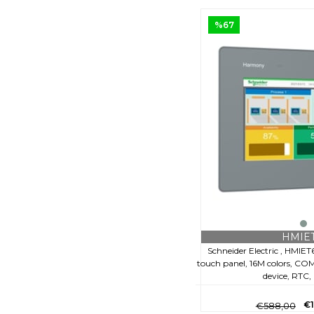
%67
HMIE
Schneider Electric , HMIET
touch panel, 16M colors, COM 
device, RTC
€
€588,00