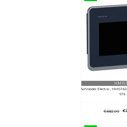
HMIS
Schneider Electric , HMIST6
ST6
€2
€682,00