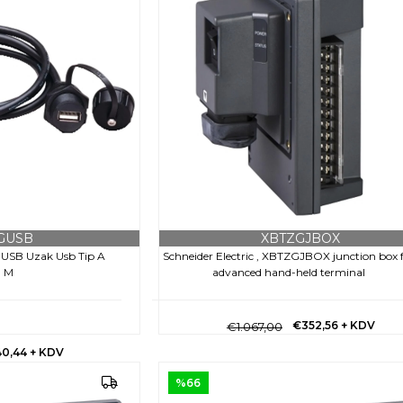
GUSB
XBTZGJBOX
ZGUSB Uzak Usb Tip A
Schneider Electric , XBTZGJBOX junction box 
1 M
advanced hand-held terminal
€352,56
+ KDV
€1.067,00
40,44
+ KDV
%66