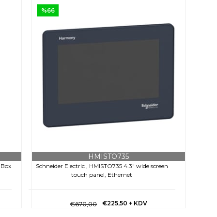
%66
HMISTO735
 Box
Schneider Electric , HMISTO735 4.3" wide screen
touch panel, Ethernet
€225,50
+ KDV
€670,00