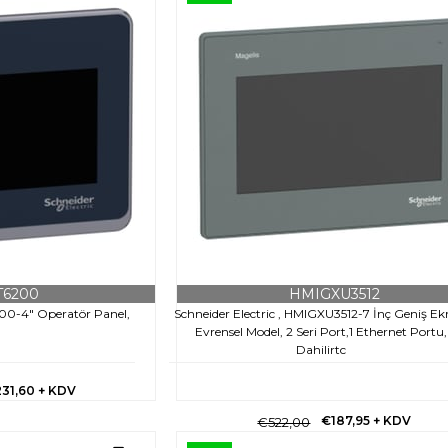
T6200
HMIGXU3512
200-4" Operatör Panel,
Schneider Electric , HMIGXU3512-7 İnç Geniş Ek
Evrensel Model, 2 Seri Port,1 Ethernet Portu,
Dahilirtc
31,60
+ KDV
€187,95
+ KDV
€522,00