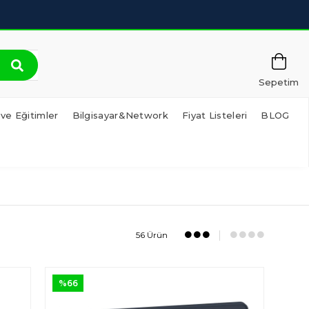
Sepetim
 ve Eğitimler
Bilgisayar&Network
Fiyat Listeleri
BLOG
56 Ürün
%66