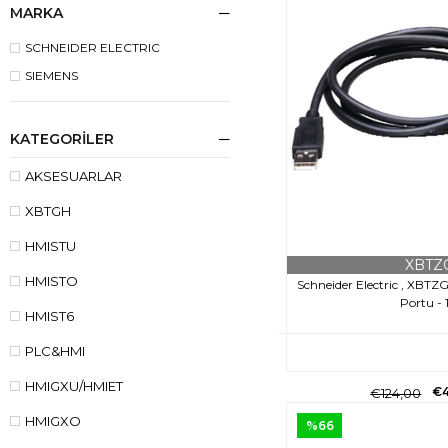
MARKA
SCHNEIDER ELECTRIC
SIEMENS
KATEGORILER
AKSESUARLAR
XBTGH
HMISTU
XBTZ
HMISTO
Schneider Electric , XBT
Portu - 
HMIST6
PLC&HMI
HMIGXU/HMIET
€
€124,00
HMIGXO
%66